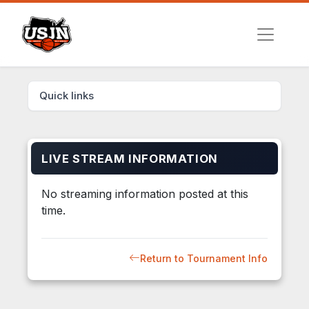
Quick links
LIVE STREAM INFORMATION
No streaming information posted at this
time.
Return to Tournament Info