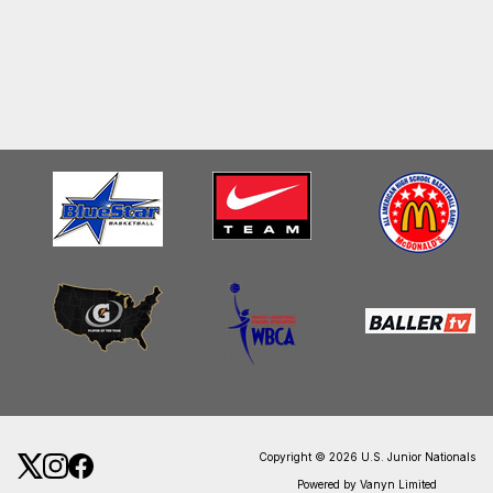
Copyright © 2026 U.S. Junior Nationals
Powered by Vanyn Limited