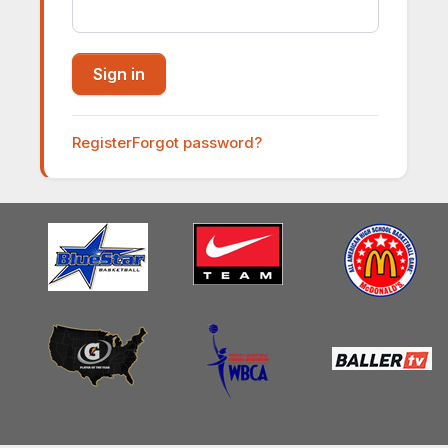
Register
Forgot password?