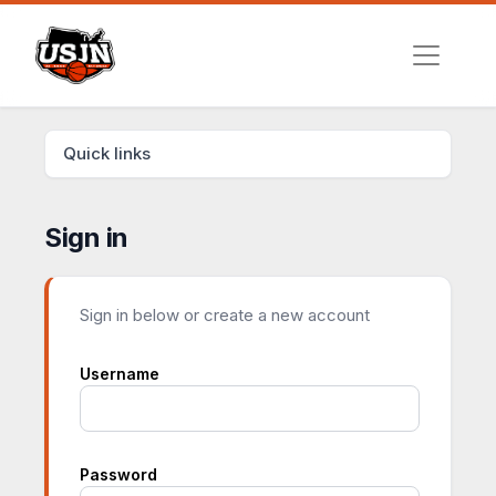
Quick links
Sign in
Sign in below or create a new account
Username
Password