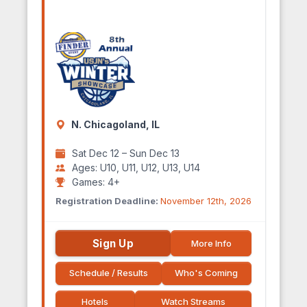
N. Chicagoland, IL
Sat Dec 12 – Sun Dec 13
Ages: U10, U11, U12, U13, U14
Games: 4+
Registration Deadline:
November 12th, 2026
Sign Up
More Info
Schedule / Results
Who's Coming
Hotels
Watch Streams