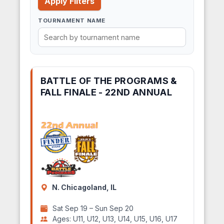
Apply Filters
TOURNAMENT NAME
BATTLE OF THE PROGRAMS &
FALL FINALE - 22ND ANNUAL
N. Chicagoland, IL
Sat Sep 19 – Sun Sep 20
Ages: U11, U12, U13, U14, U15, U16, U17