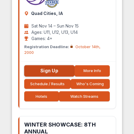
Quad Cities, IA
Sat Nov 14 – Sun Nov 15
Ages: U11, U12, U13, U14
Games: 4+
Registration Deadline:
October 14th,
2000
Sign Up
More Info
Schedule / Results
Who's Coming
Hotels
Watch Streams
WINTER SHOWCASE: 8TH
ANNUAL