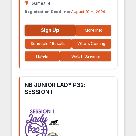
Games: 4
Registration Deadline:
August 19th, 2026
Sign Up
More Info
Schedule / Results
Who's Coming
Hotels
Watch Streams
NB JUNIOR LADY P32:
SESSION I