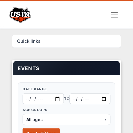
Quick links
EVENTS
DATE RANGE
TO
AGE GROUPS
All ages