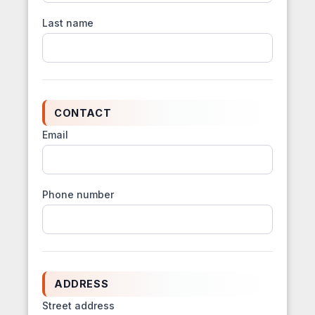
Last name
CONTACT
Email
Phone number
ADDRESS
Street address