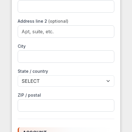
Address line 2
(optional)
City
State / country
ZIP / postal