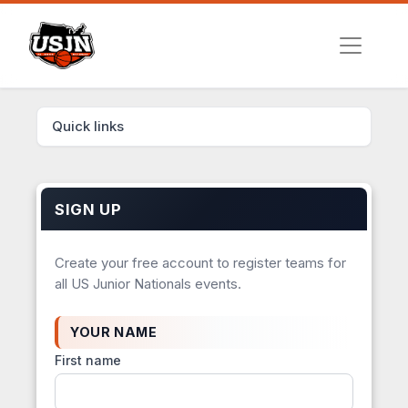
Quick links
SIGN UP
Create your free account to register teams for
all US Junior Nationals events.
YOUR NAME
First name