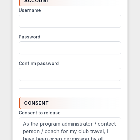
ACCOUNT
Username
Password
Confirm password
CONSENT
Consent to release