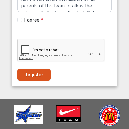
I agree
Register