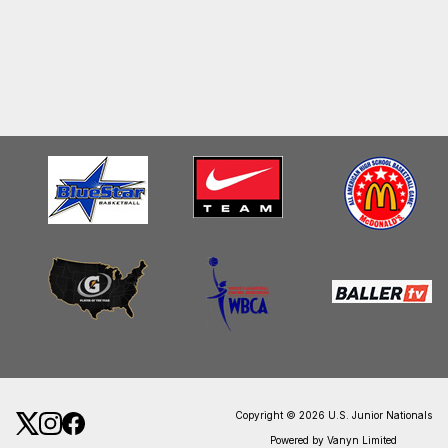
Copyright © 2026 U.S. Junior Nationals
Powered by Vanyn Limited