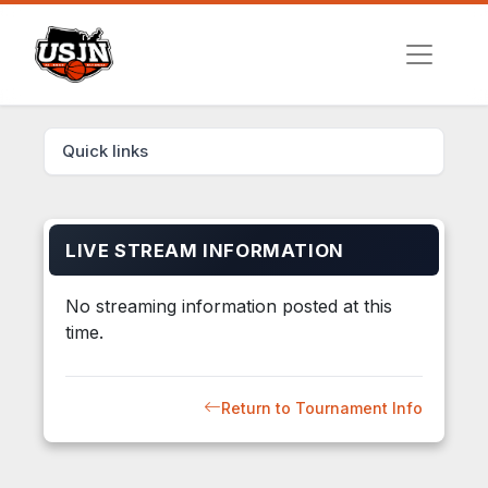
Quick links
LIVE STREAM INFORMATION
No streaming information posted at this
time.
Return to Tournament Info