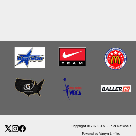
Copyright © 2026 U.S. Junior Nationals
Powered by Vanyn Limited