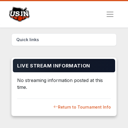
Quick links
LIVE STREAM INFORMATION
No streaming information posted at this
time.
Return to Tournament Info