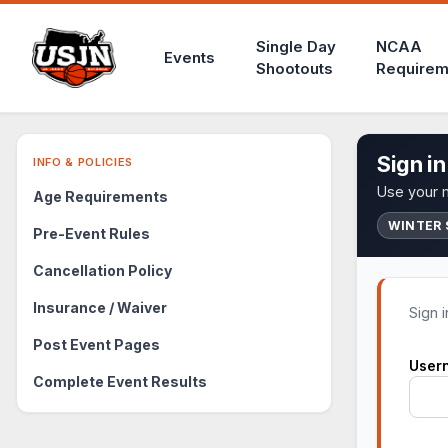
Single Day
NCAA
Events
Shootouts
Requirem
Sign in
INFO & POLICIES
Use your m
Age Requirements
WINTER 
Pre-Event Rules
Cancellation Policy
Insurance / Waiver
Sign 
Post Event Pages
User
Complete Event Results