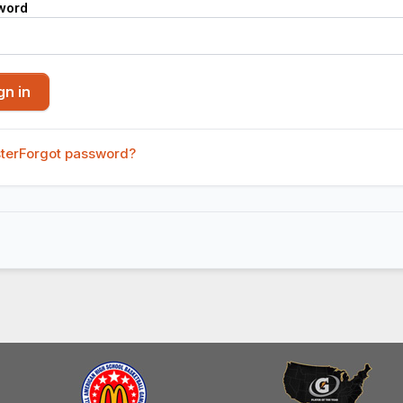
word
ter
Forgot password?