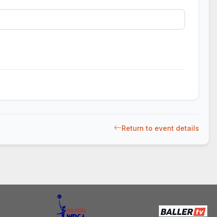
Return to event details