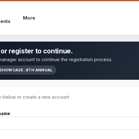
More
ents
 or register to continue.
anager account to continue the registration process.
SHOWCASE: 8TH ANNUAL
in below or create a new account
name