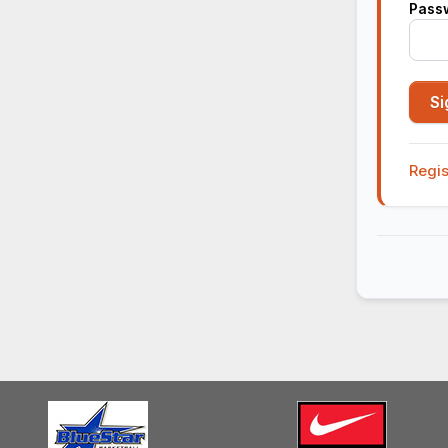
Pass
Regis