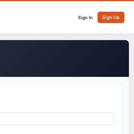
Sign Up
Sign In