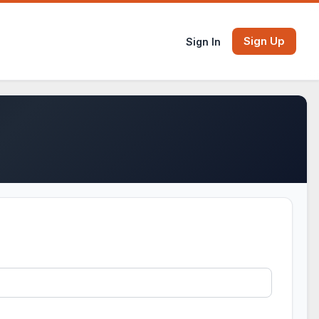
Sign Up
Sign In