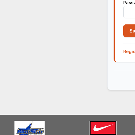
Pass
Regis