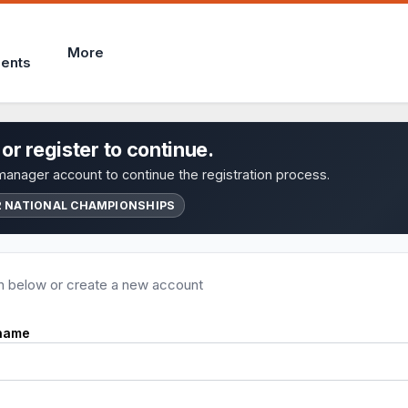
More
ents
 or register to continue.
anager account to continue the registration process.
2 NATIONAL CHAMPIONSHIPS
in below or create a new account
name