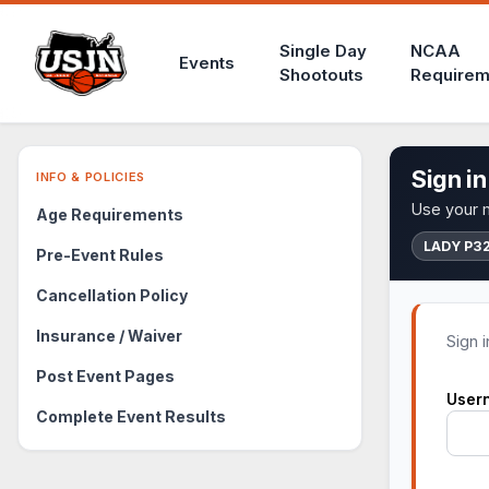
Single Day
NCAA
Events
Shootouts
Requirem
Sign in
INFO & POLICIES
Use your m
Age Requirements
LADY P3
Pre-Event Rules
Cancellation Policy
Insurance / Waiver
Sign 
Post Event Pages
User
Complete Event Results