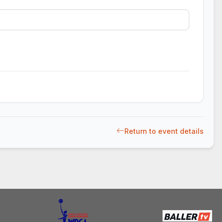
Return to event details