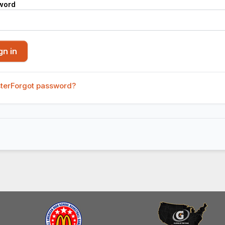
word
ter
Forgot password?