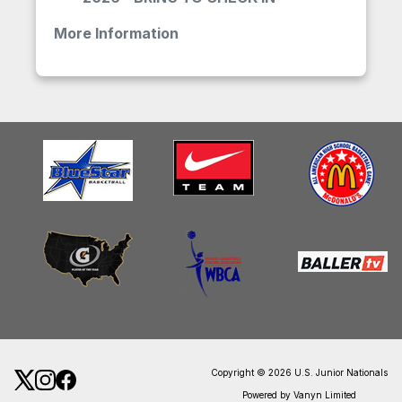
More Information
Copyright © 2026 U.S. Junior Nationals
Powered by Vanyn Limited