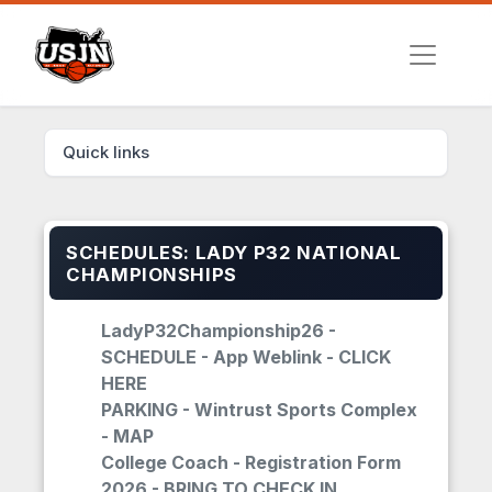
Quick links
SCHEDULES: LADY P32 NATIONAL
CHAMPIONSHIPS
LadyP32Championship26 -
SCHEDULE - App Weblink - CLICK
HERE
PARKING - Wintrust Sports Complex
- MAP
College Coach - Registration Form
2026 - BRING TO CHECK IN