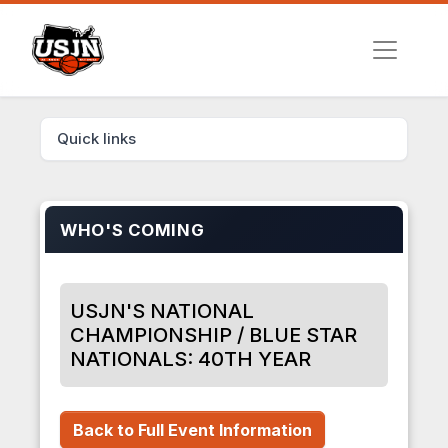
Quick links
WHO'S COMING
USJN'S NATIONAL
CHAMPIONSHIP / BLUE STAR
NATIONALS: 40TH YEAR
Back to Full Event Information