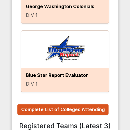
George Washington Colonials
DIV 1
Blue Star Report Evaluator
DIV 1
Complete List of Colleges Attending
Registered Teams (Latest 3)