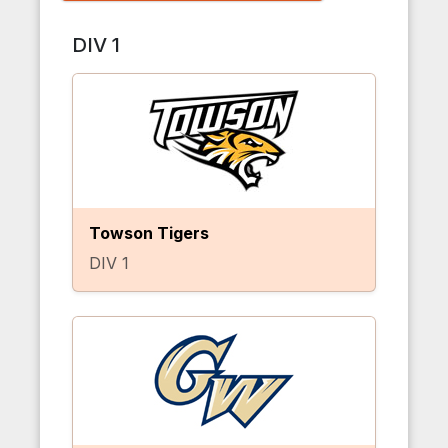
DIV 1
Towson Tigers
DIV 1