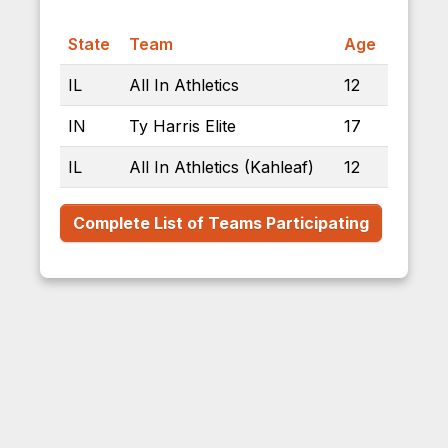
State
Team
Age
IL
All In Athletics
12
IN
Ty Harris Elite
17
IL
All In Athletics (Kahleaf)
12
Complete List of Teams Participating