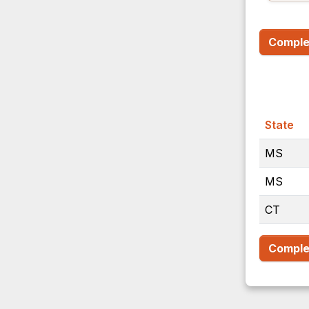
Complet
State
MS
MS
CT
Complet