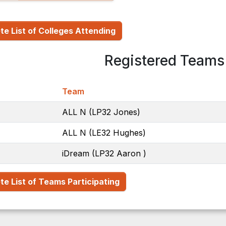
e List of Colleges Attending
Registered Teams 
Team
ALL N (LP32 Jones)
ALL N (LE32 Hughes)
iDream (LP32 Aaron )
e List of Teams Participating