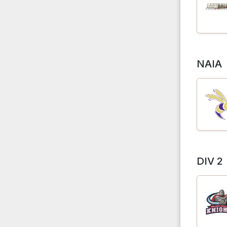
NAIA
DIV 2