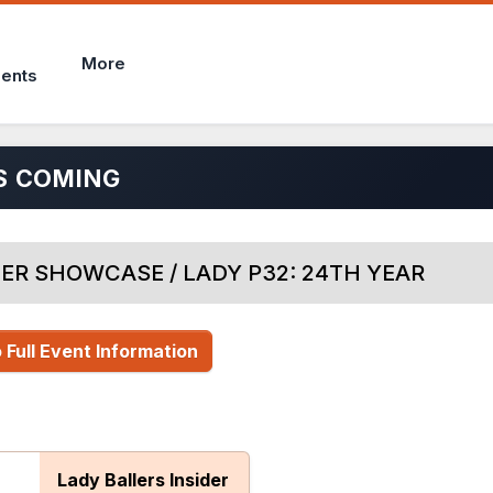
More
ents
S COMING
ER SHOWCASE / LADY P32: 24TH YEAR
 Full Event Information
Lady Ballers Insider