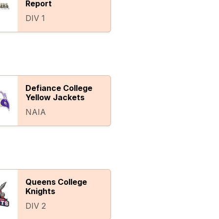
Report
DIV 1
Defiance College
Yellow Jackets
NAIA
Queens College
Knights
DIV 2