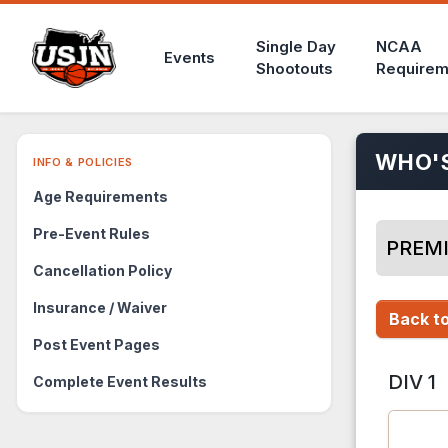
Single Day
NCAA
Events
Shootouts
Requirem
WHO'
INFO & POLICIES
Age Requirements
Pre-Event Rules
PREMI
Cancellation Policy
Insurance / Waiver
Back to
Post Event Pages
DIV 1
Complete Event Results