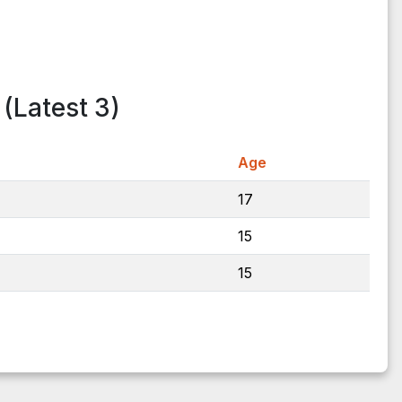
(Latest 3)
Age
17
15
15