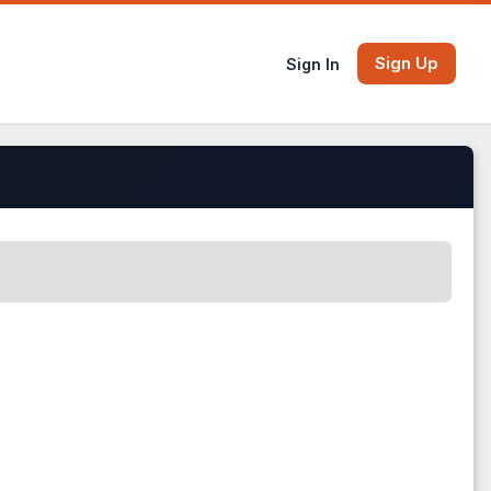
Sign Up
Sign In