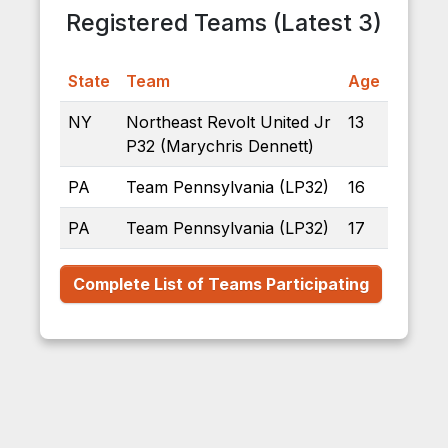
Registered Teams (Latest 3)
State
Team
Age
NY
Northeast Revolt United Jr
13
P32 (Marychris Dennett)
PA
Team Pennsylvania (LP32)
16
PA
Team Pennsylvania (LP32)
17
Complete List of Teams Participating