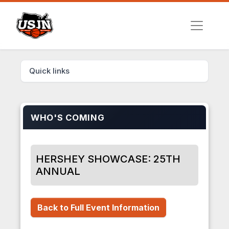
Quick links
WHO'S COMING
HERSHEY SHOWCASE: 25TH
ANNUAL
Back to Full Event Information