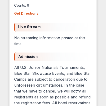
Courts: 6
Get Directions
Live Stream
No streaming information posted at this
time.
Admission
All U.S. Junior Nationals Tournaments,
Blue Star Showcase Events, and Blue Star
Camps are subject to cancellation due to
unforeseen circumstances. In the case
that we have to cancel, we will notify all
registrants as soon as possible and refund
the registration fees. All hotel reservations,