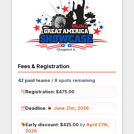
Fees & Registration
42 paid teams
/ 8 spots remaining
Registration:
$475.00
Deadline:
June 21st, 2026
Early discount:
$425.00
by
April 27th,
2026