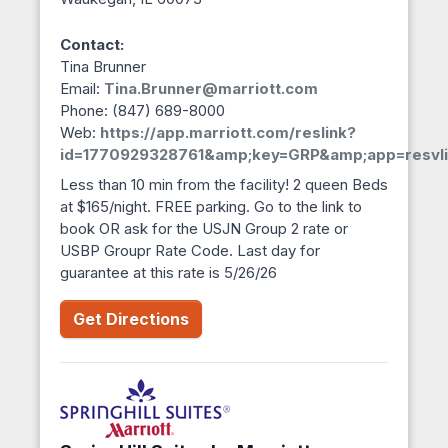
Contact:
Tina Brunner
Email:
Tina.Brunner@marriott.com
Phone: (847) 689-8000
Web:
https://app.marriott.com/reslink?
id=1770929328761&amp;key=GRP&amp;app=resvli
Less than 10 min from the facility! 2 queen Beds
at $165/night. FREE parking. Go to the link to
book OR ask for the USJN Group 2 rate or
USBP Groupr Rate Code. Last day for
guarantee at this rate is 5/26/26
Get Directions