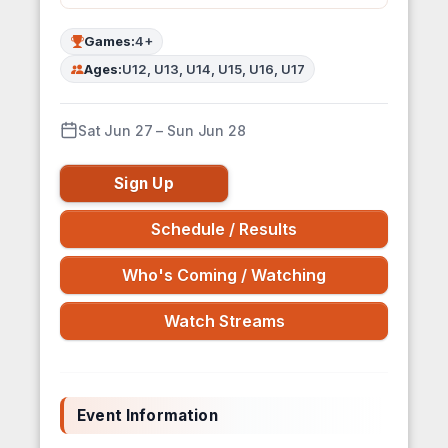
Games:
4+
Ages:
U12, U13, U14, U15, U16, U17
Sat Jun 27 – Sun Jun 28
Sign Up
Schedule / Results
Who's Coming / Watching
Watch Streams
Event Information