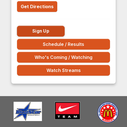
Get Directions
Sign Up
Schedule / Results
Who's Coming / Watching
Watch Streams