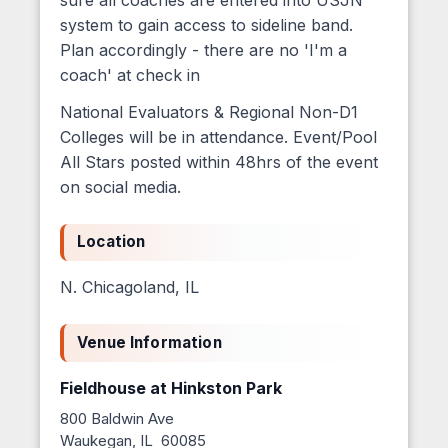
system to gain access to sideline band.
Plan accordingly - there are no 'I'm a
coach' at check in
National Evaluators & Regional Non-D1
Colleges will be in attendance. Event/Pool
All Stars posted within 48hrs of the event
on social media.
Location
N. Chicagoland, IL
Venue Information
Fieldhouse at Hinkston Park
800 Baldwin Ave
Waukegan, IL 60085