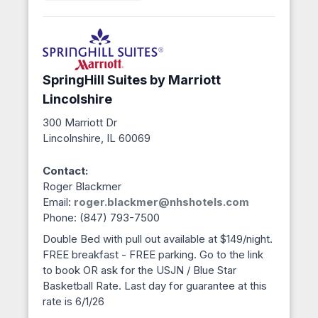
SpringHill Suites by Marriott
Lincolshire
300 Marriott Dr
Lincolnshire, IL 60069
Contact:
Roger Blackmer
Email:
roger.blackmer@nhshotels.com
Phone: (847) 793-7500
Double Bed with pull out available at $149/night.
FREE breakfast - FREE parking. Go to the link
to book OR ask for the USJN / Blue Star
Basketball Rate. Last day for guarantee at this
rate is 6/1/26