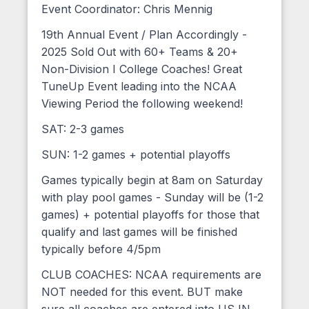
Event Coordinator: Chris Mennig
19th Annual Event / Plan Accordingly -
2025 Sold Out with 60+ Teams & 20+
Non-Division I College Coaches! Great
TuneUp Event leading into the NCAA
Viewing Period the following weekend!
SAT: 2-3 games
SUN: 1-2 games + potential playoffs
Games typically begin at 8am on Saturday
with play pool games - Sunday will be (1-2
games) + potential playoffs for those that
qualify and last games will be finished
typically before 4/5pm
CLUB COACHES: NCAA requirements are
NOT needed for this event. BUT make
sure all coaches are entered into USJN