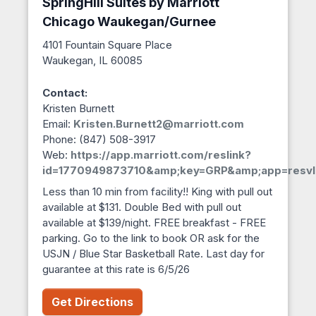
SpringHill Suites by Marriott
Chicago Waukegan/Gurnee
4101 Fountain Square Place
Waukegan, IL 60085
Contact:
Kristen Burnett
Email:
Kristen.Burnett2@marriott.com
Phone: (847) 508-3917
Web:
https://app.marriott.com/reslink?
id=1770949873710&amp;key=GRP&amp;app=resvl
Less than 10 min from facility!! King with pull out
available at $131. Double Bed with pull out
available at $139/night. FREE breakfast - FREE
parking. Go to the link to book OR ask for the
USJN / Blue Star Basketball Rate. Last day for
guarantee at this rate is 6/5/26
Get Directions