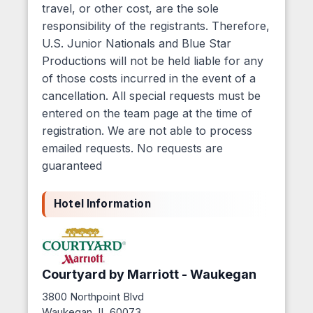
travel, or other cost, are the sole
responsibility of the registrants. Therefore,
U.S. Junior Nationals and Blue Star
Productions will not be held liable for any
of those costs incurred in the event of a
cancellation. All special requests must be
entered on the team page at the time of
registration. We are not able to process
emailed requests. No requests are
guaranteed
Hotel Information
Courtyard by Marriott - Waukegan
3800 Northpoint Blvd
Waukegan, IL 60073