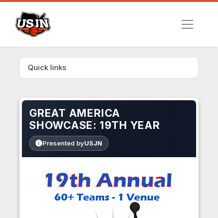
Quick links
GREAT AMERICA
SHOWCASE: 19TH YEAR
Presented by
USJN