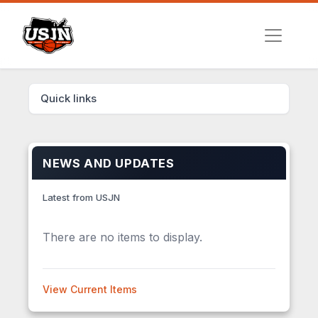
Quick links
NEWS AND UPDATES
Latest from USJN
There are no items to display.
View Current Items