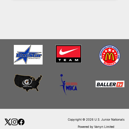
Copyright © 2026 U.S. Junior Nationals
Powered by Vanyn Limited